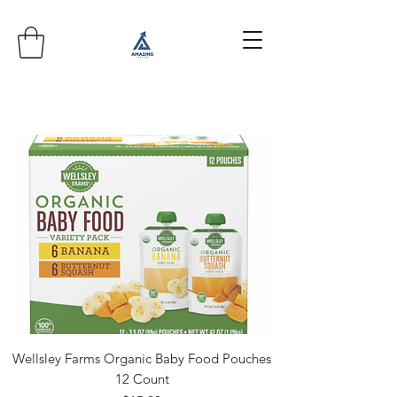
Wellsley Farms Organic Baby Food Pouches
12 Count