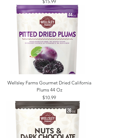
Price
$15.99
Wellsley Farms Gourmet Dried California
Plums 44 Oz
Price
$10.99