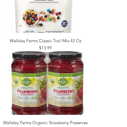
Wellsley Farms Classic Trail Mix 42 Oz
Price
$13.99
Wellsley Farms Organic Strawberry Preserves