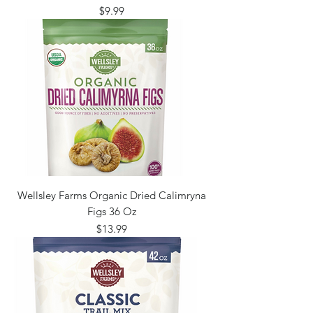
Price
$9.99
Wellsley Farms Organic Dried Calimryna
Figs 36 Oz
Price
$13.99