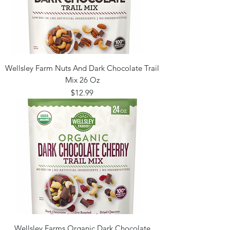
Wellsley Farm Nuts And Dark Chocolate Trail
Mix 26 Oz
Price
$12.99
Wellsley Farms Organic Dark Chocolate