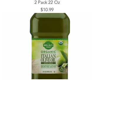
2 Pack 22 Oz
Price
$10.99
Wellsley Farms Organic Extra Virgin Olive
Oil 51 Oz
Price
$17.99