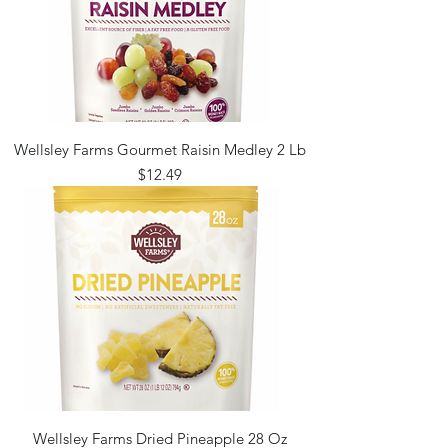
Wellsley Farms Gourmet Raisin Medley 2 Lb
Price
$12.49
Wellsley Farms Dried Pineapple 28 Oz