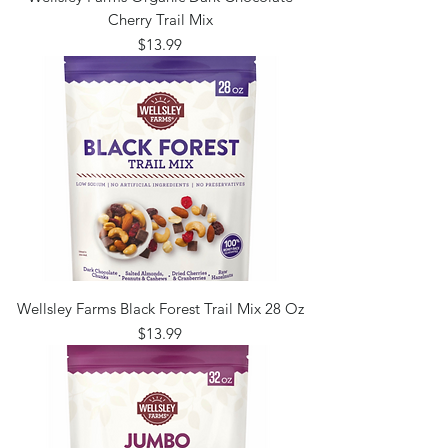
Cherry Trail Mix
Price
$13.99
Wellsley Farms Black Forest Trail Mix 28 Oz
Price
$13.99