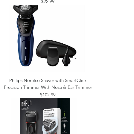
Price
$22.99
Philips Norelco Shaver with SmartClick
Precision Trimmer With Nose & Ear Trimmer
Price
$102.99