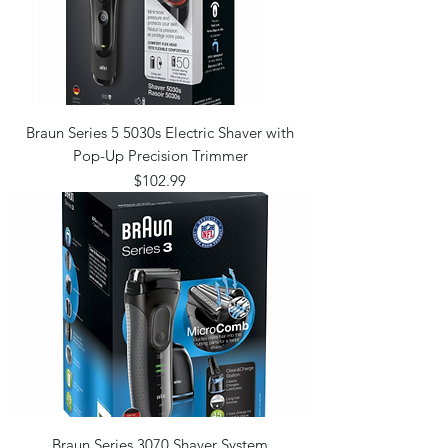
Braun Series 5 5030s Electric Shaver with
Pop-Up Precision Trimmer
Price
$102.99
Braun Series 3070 Shaver System