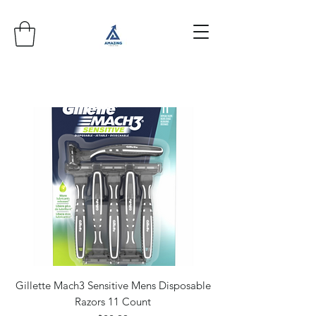
Gillette Mach3 Sensitive Mens Disposable
Razors 11 Count