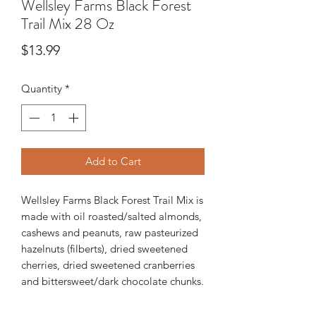
Wellsley Farms Black Forest
Trail Mix 28 Oz
Price
$13.99
Quantity
*
Add to Cart
Wellsley Farms Black Forest Trail Mix is
made with oil roasted/salted almonds,
cashews and peanuts, raw pasteurized
hazelnuts (filberts), dried sweetened
cherries, dried sweetened cranberries
and bittersweet/dark chocolate chunks.