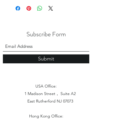
Subscribe Form
Submit
USA Office:
1 Madison Street， Suite A2
East Rutherford NJ 07073
Hong Kong Office:
Flat 1613, 16/F, Vanta Industrial