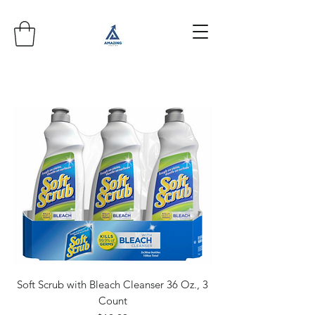
Soft Scrub with Bleach Cleanser 36 Oz., 3
Count