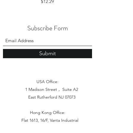
Price
$12.29
Subscribe Form
Submit
USA Office:
1 Madison Street， Suite A2
East Rutherford NJ 07073
Hong Kong Office:
Flat 1613, 16/F, Vanta Industrial