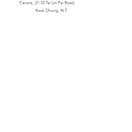
Centre, 21-33 Tai Lin Pai Road,
Kwai Chung, N.T
China Office:
Unit B-1103, Building No.1, Jinshan
Haiyueyuan, No.517, Jinxaing Road,
Cangshan District, Fuzhou 350028, China
London Office:
Unit 6 Minton Place, Victoria Road
OX26 6QB Bicester United Kingdom
©2019 by Amazing Trading. Proudly created with