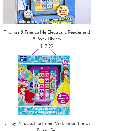
Thomas & Friends Me Electronic Reader and
8-Book Library
Price
$17.99
Disney Princess Electronic Me Reader 8-book
Boxed Set