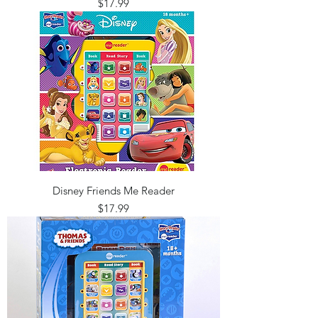
Price
$17.99
Disney Friends Me Reader
Price
$17.99