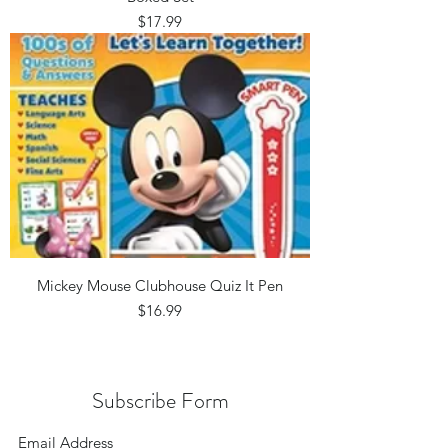
Price
$17.99
Mickey Mouse Clubhouse Quiz It Pen
Price
$16.99
Subscribe Form