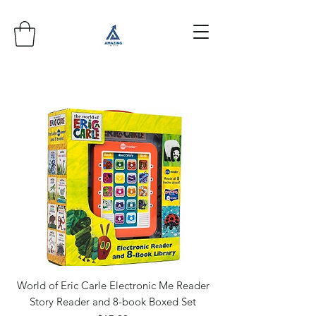
World of Eric Carle Electronic Me Reader
Story Reader and 8-book Boxed Set