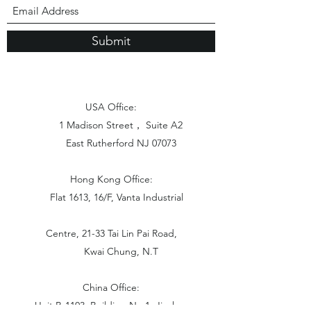
Submit
USA Office:
1 Madison Street， Suite A2
East Rutherford NJ 07073
Hong Kong Office:
Flat 1613, 16/F, Vanta Industrial
Centre, 21-33 Tai Lin Pai Road,
Kwai Chung, N.T
China Office:
Unit B-1103, Building No.1, Jinshan