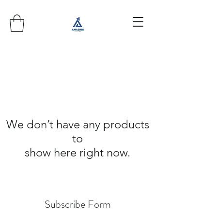
We don’t have any products
to
show here right now.
Subscribe Form