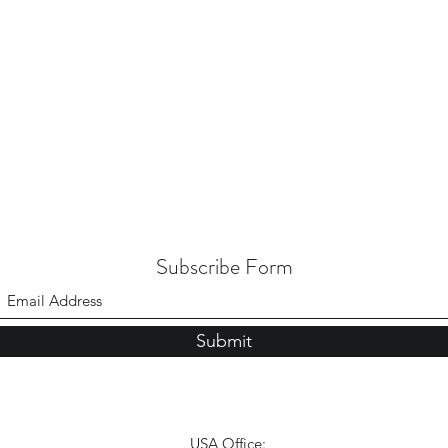
Subscribe Form
Submit
USA Office: