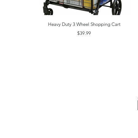
Quick View
Heavy Duty 3 Wheel Shopping Cart
Price
$39.99