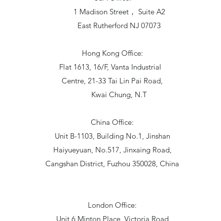
1 Madison Street， Suite A2
East Rutherford NJ 07073
Hong Kong Office:
Flat 1613, 16/F, Vanta Industrial
Centre, 21-33 Tai Lin Pai Road,
Kwai Chung, N.T
China Office:
Unit B-1103, Building No.1, Jinshan
Haiyueyuan, No.517, Jinxaing Road,
Cangshan District, Fuzhou 350028, China
London Office:
Unit 6 Minton Place, Victoria Road