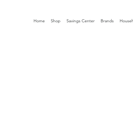
Home
Shop
Savings Center
Brands
Househ