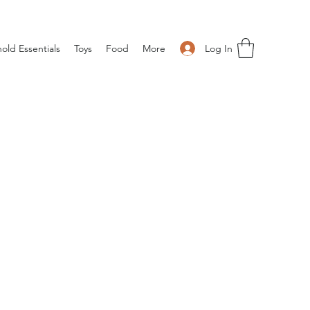
Log In
old Essentials
Toys
Food
More