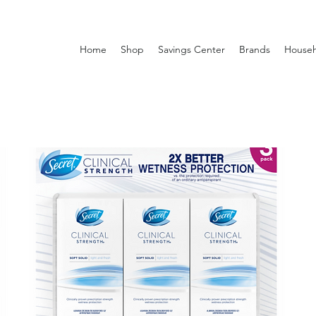
Home
Shop
Savings Center
Brands
Househ