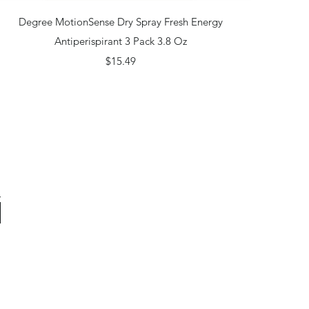
Quick View
Degree MotionSense Dry Spray Fresh Energy
Antiperispirant 3 Pack 3.8 Oz
Price
$15.49