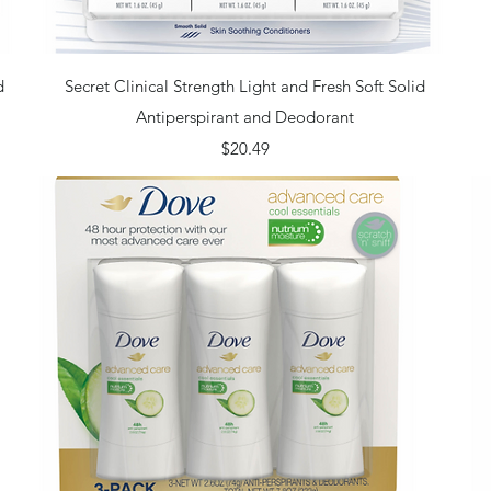
Quick View
d
Secret Clinical Strength Light and Fresh Soft Solid
Antiperspirant and Deodorant
Price
$20.49