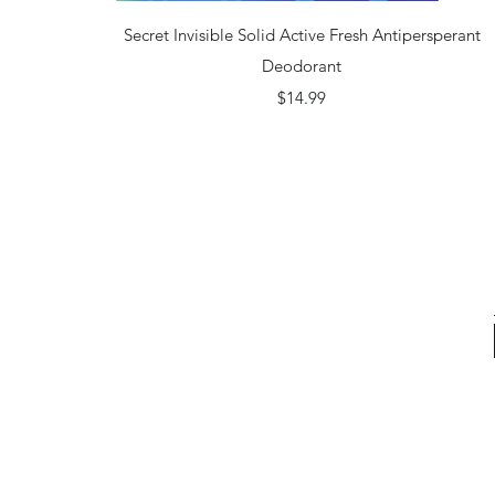
Quick View
Secret Invisible Solid Active Fresh Antipersperant
Deodorant
Price
$14.99