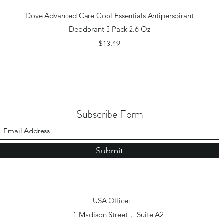
Quick View
Dove Advanced Care Cool Essentials Antiperspirant
Deodorant 3 Pack 2.6 Oz
Price
$13.49
Subscribe Form
Submit
USA Office:
1 Madison Street， Suite A2