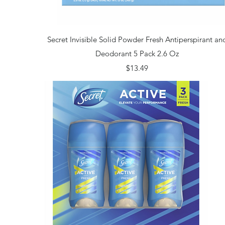
Quick View
Secret Invisible Solid Powder Fresh Antiperspirant an
Deodorant 5 Pack 2.6 Oz
Price
$13.49