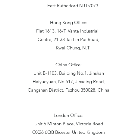
East Rutherford NJ 07073
Hong Kong Office:
Flat 1613, 16/F, Vanta Industrial
Centre, 21-33 Tai Lin Pai Road,
Kwai Chung, N.T
China Office:
Unit B-1103, Building No.1, Jinshan
Haiyueyuan, No.517, Jinxaing Road,
Cangshan District, Fuzhou 350028, China
London Office:
Unit 6 Minton Place, Victoria Road
OX26 6QB Bicester United Kingdom