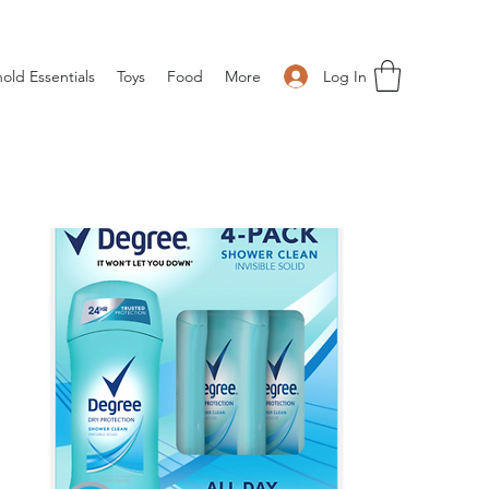
Log In
old Essentials
Toys
Food
More