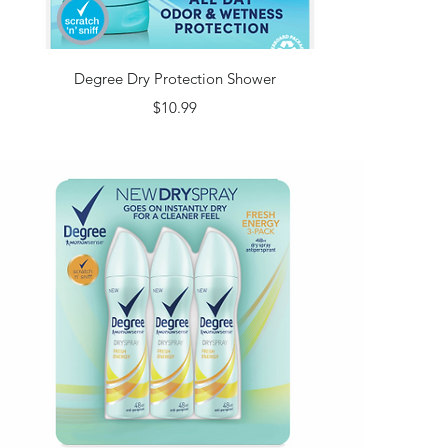
Quick View
Degree Dry Protection Shower
Price
$10.99