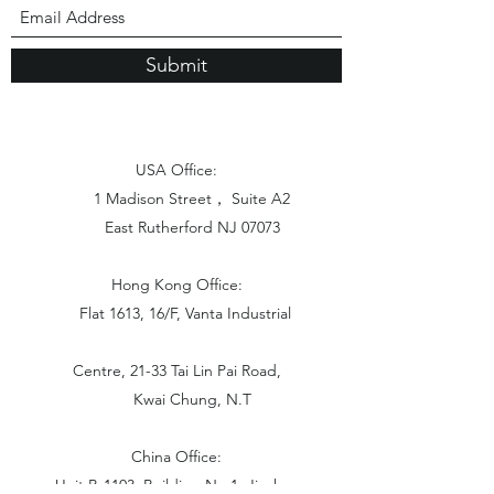
Submit
USA Office:
1 Madison Street， Suite A2
East Rutherford NJ 07073
Hong Kong Office:
Flat 1613, 16/F, Vanta Industrial
Centre, 21-33 Tai Lin Pai Road,
Kwai Chung, N.T
China Office:
Unit B-1103, Building No.1, Jinshan