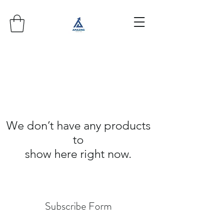
We don’t have any products
to
show here right now.
Subscribe Form