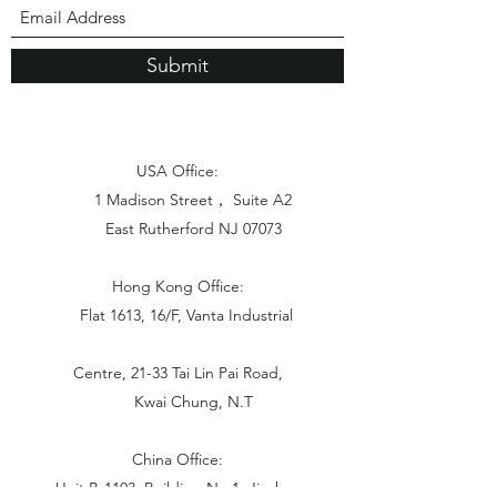
Submit
USA Office:
1 Madison Street， Suite A2
East Rutherford NJ 07073
Hong Kong Office:
Flat 1613, 16/F, Vanta Industrial
Centre, 21-33 Tai Lin Pai Road,
Kwai Chung, N.T
China Office:
Unit B-1103, Building No.1, Jinshan