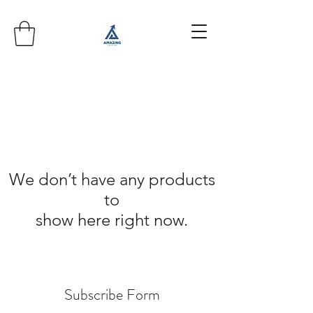
We don’t have any products
to
show here right now.
Subscribe Form