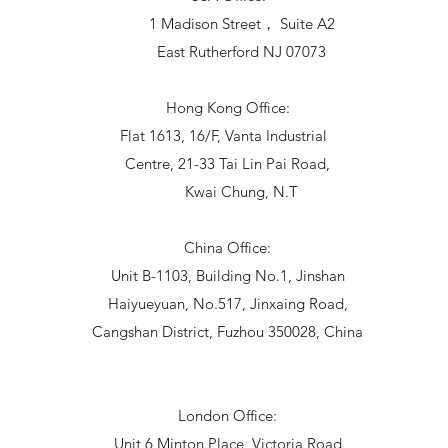
1 Madison Street， Suite A2
East Rutherford NJ 07073
Hong Kong Office:
Flat 1613, 16/F, Vanta Industrial
Centre, 21-33 Tai Lin Pai Road,
Kwai Chung, N.T
China Office:
Unit B-1103, Building No.1, Jinshan
Haiyueyuan, No.517, Jinxaing Road,
Cangshan District, Fuzhou 350028, China
London Office:
Unit 6 Minton Place, Victoria Road