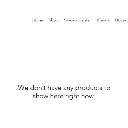
Home
Shop
Savings Center
Brands
Househ
We don’t have any products to
show here right now.