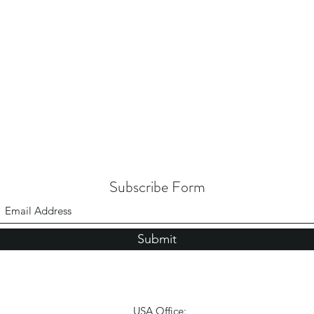
Subscribe Form
Submit
USA Office: