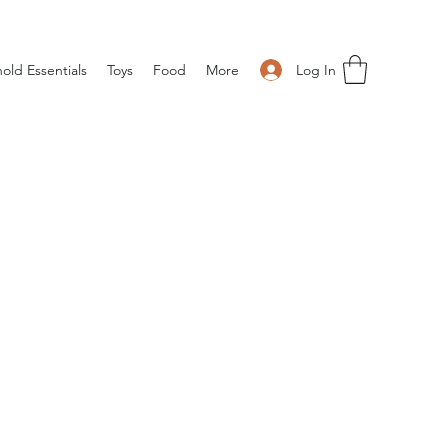
Log In
old Essentials
Toys
Food
More