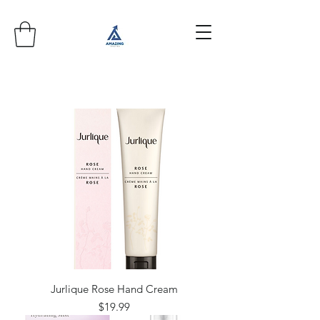
Jurlique Rose Hand Cream
Price
$19.99