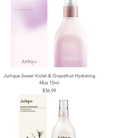
Jurlique Sweet Violet & Grapefruit Hydrating
Mist 15ml
Price
$36.99