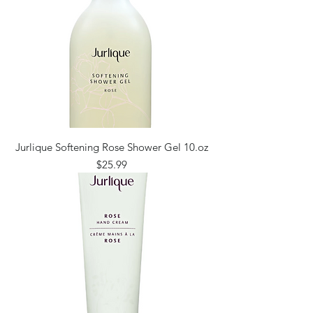
Jurlique Softening Rose Shower Gel 10.oz
Price
$25.99