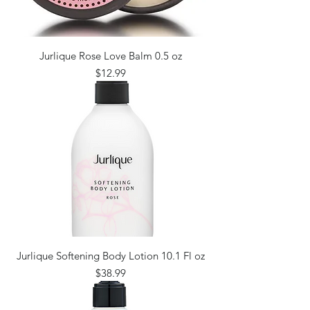
Jurlique Rose Love Balm 0.5 oz
Price
$12.99
Jurlique Softening Body Lotion 10.1 Fl oz
Price
$38.99