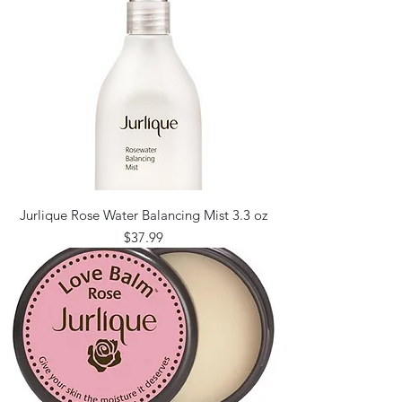
Jurlique Rose Water Balancing Mist 3.3 oz
Price
$37.99