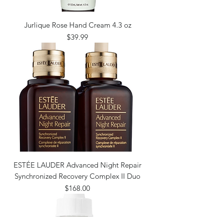
Jurlique Rose Hand Cream 4.3 oz
Price
$39.99
ESTÉE LAUDER Advanced Night Repair
Synchronized Recovery Complex II Duo
Price
$168.00