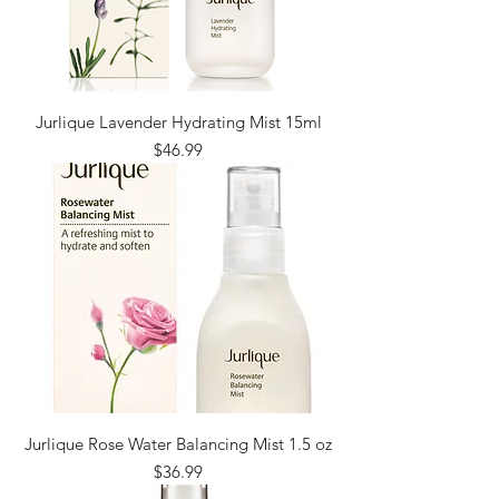
Jurlique Lavender Hydrating Mist 15ml
Price
$46.99
Jurlique Rose Water Balancing Mist 1.5 oz
Price
$36.99