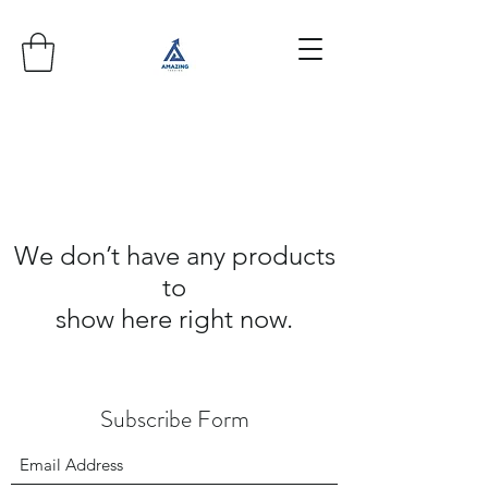
We don’t have any products
to
show here right now.
Subscribe Form