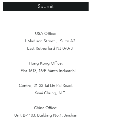
Submit
USA Office:
1 Madison Street， Suite A2
East Rutherford NJ 07073
Hong Kong Office:
Flat 1613, 16/F, Vanta Industrial
Centre, 21-33 Tai Lin Pai Road,
Kwai Chung, N.T
China Office:
Unit B-1103, Building No.1, Jinshan
Haiyueyuan, No.517, Jinxaing Road,