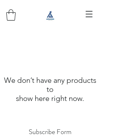
We don’t have any products
to
show here right now.
Subscribe Form