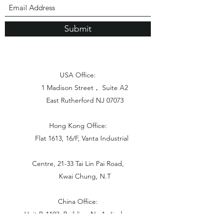
Submit
USA Office:
1 Madison Street， Suite A2
East Rutherford NJ 07073
Hong Kong Office:
Flat 1613, 16/F, Vanta Industrial
Centre, 21-33 Tai Lin Pai Road,
Kwai Chung, N.T
China Office:
Unit B-1103, Building No.1, Jinshan