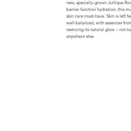
new, specially-grown Jurlique Ros
barrier function hydration, this 
skin care must-have. Skin is left 
well-balanced, with essences from
restoring its natural glow – not t
anywhere else.