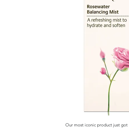
Our most iconic product just got 