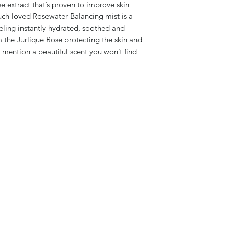
e extract that’s proven to improve skin
much-loved Rosewater Balancing mist is a
feeling instantly hydrated, soothed and
 the Jurlique Rose protecting the skin and
o mention a beautiful scent you won’t find