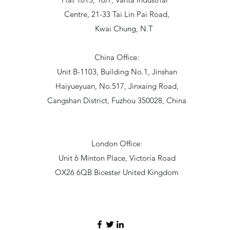
Centre, 21-33 Tai Lin Pai Road,
Kwai Chung, N.T
China Office:
Unit B-1103, Building No.1, Jinshan
Haiyueyuan, No.517, Jinxaing Road,
Cangshan District, Fuzhou 350028, China
London Office:
Unit 6 Minton Place, Victoria Road
OX26 6QB Bicester United Kingdom