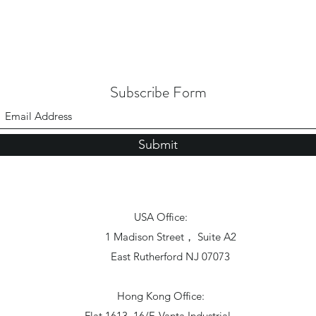
Subscribe Form
Submit
USA Office:
1 Madison Street， Suite A2
East Rutherford NJ 07073
Hong Kong Office:
Flat 1613, 16/F, Vanta Industrial