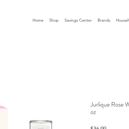
Home
Shop
Savings Center
Brands
Househ
Jurlique Rose W
oz
Price
$36.99