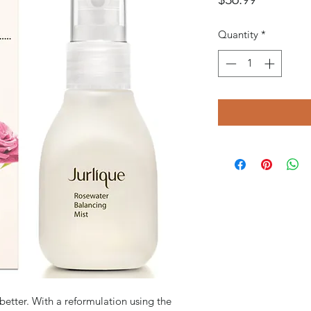
Quantity
*
better. With a reformulation using the