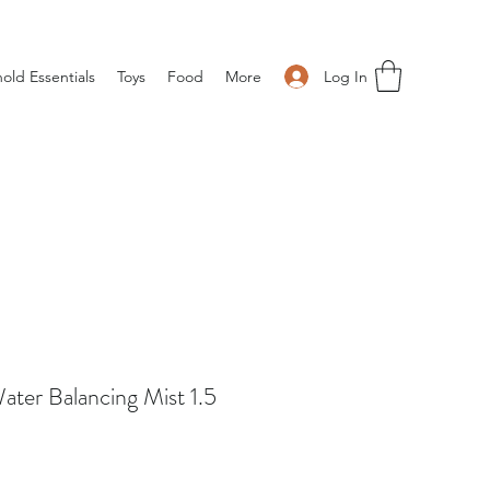
Log In
old Essentials
Toys
Food
More
ater Balancing Mist 1.5