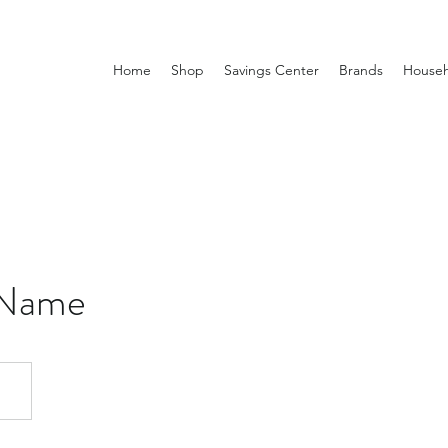
Home
Shop
Savings Center
Brands
Househ
 Name