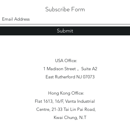
Subscribe Form
Submit
USA Office:
1 Madison Street， Suite A2
East Rutherford NJ 07073
Hong Kong Office:
Flat 1613, 16/F, Vanta Industrial
Centre, 21-33 Tai Lin Pai Road,
Kwai Chung, N.T