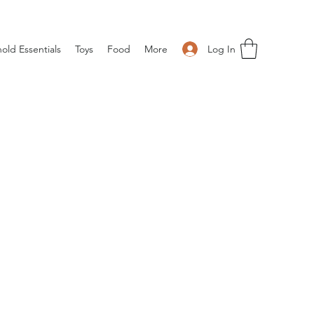
Log In
old Essentials
Toys
Food
More