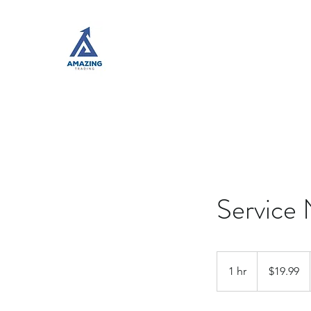
Service
19.99
US
1 hr
1
$19.99
dollars
h