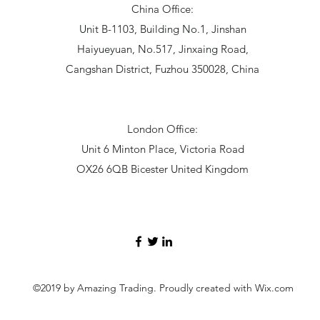
China Office:
Unit B-1103, Building No.1, Jinshan
Haiyueyuan, No.517, Jinxaing Road,
Cangshan District, Fuzhou 350028, China
London Office:
Unit 6 Minton Place, Victoria Road
OX26 6QB Bicester United Kingdom
©2019 by Amazing Trading. Proudly created with Wix.com