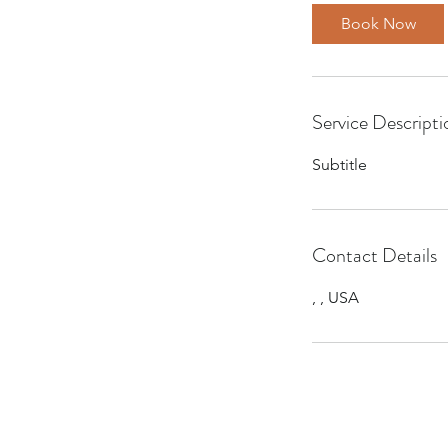
Book Now
Service Descripti
Subtitle
Contact Details
, , USA