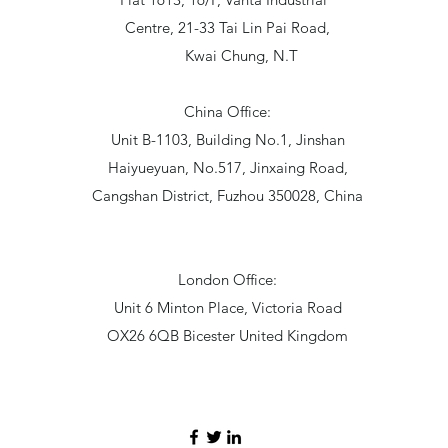
Centre, 21-33 Tai Lin Pai Road,
Kwai Chung, N.T
China Office:
Unit B-1103, Building No.1, Jinshan
Haiyueyuan, No.517, Jinxaing Road,
Cangshan District, Fuzhou 350028, China
London Office:
Unit 6 Minton Place, Victoria Road
OX26 6QB Bicester United Kingdom