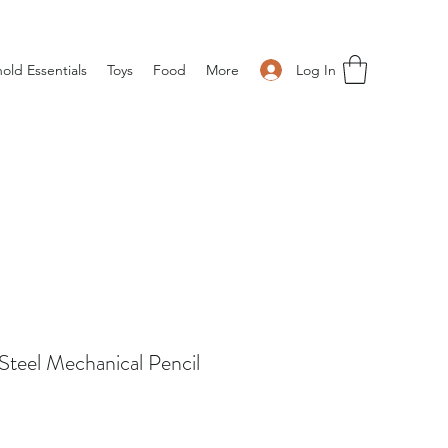
Log In
old Essentials
Toys
Food
More
Steel Mechanical Pencil