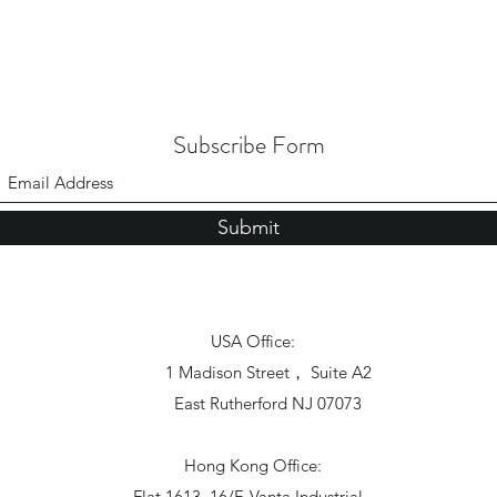
Subscribe Form
Submit
USA Office:
1 Madison Street， Suite A2
East Rutherford NJ 07073
Hong Kong Office:
Flat 1613, 16/F, Vanta Industrial