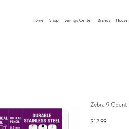
Home
Shop
Savings Center
Brands
Househ
Zebra 9 Count 
Price
$12.99