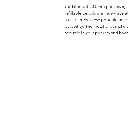
Updated with 0.5mm point size, da
refillable pencils is a must-have 
steel barrels, these portable mec
durability. The metal clips make 
securely in your pockets and bags