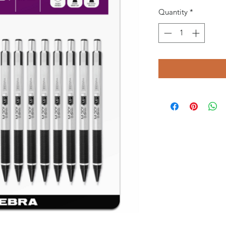
Quantity
*