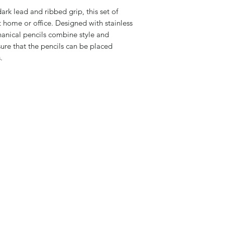
rk lead and ribbed grip, this set of
at home or office. Designed with stainless
hanical pencils combine style and
sure that the pencils can be placed
.