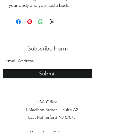
your body and your taste buds.
Subscribe Form
Submit
USA Office:
1 Madison Street， Suite A2
East Rutherford NJ 07073
Hong Kong Office: