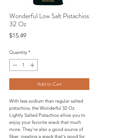
Wonderful Low Salt Pistachios
32 Oz
Price
$15.49
Quantity
*
Add to Cart
With less sodium than regular salted
pistachios, the Wonderful 32 Oz.
Lightly Salted Pistachios allow you to
enjoy your favorite snack that much
more. They're also a good source of
fiber, creating a snack that's good for