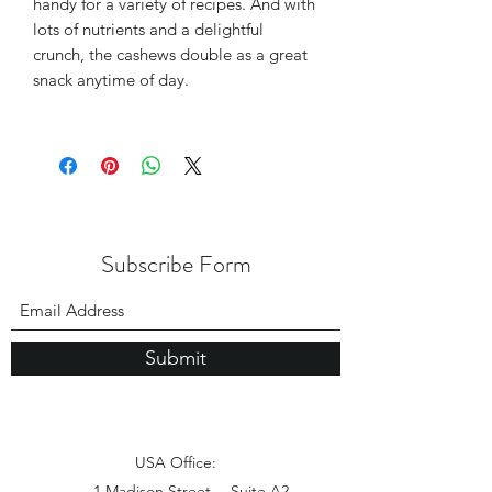
handy for a variety of recipes. And with
lots of nutrients and a delightful
crunch, the cashews double as a great
snack anytime of day.
Subscribe Form
Submit
USA Office:
1 Madison Street， Suite A2