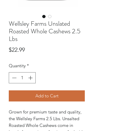
Wellsley Farms Unslated
Roasted Whole Cashews 2.5
Lbs
Price
$22.99
Quantity
*
Add to Cart
Grown for premium taste and quality,
the Wellsley Farms 2.5 Lbs. Unsalted
Roasted Whole Cashews come in