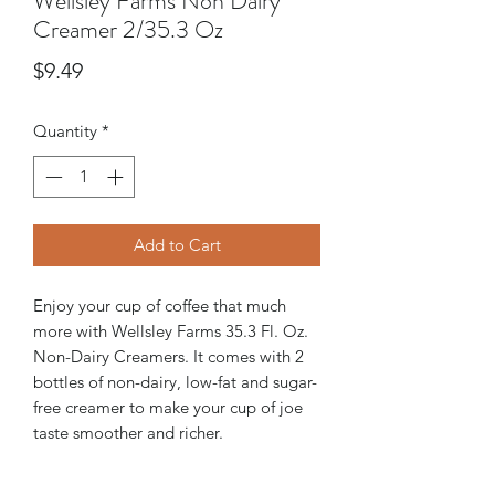
Wellsley Farms Non Dairy
Creamer 2/35.3 Oz
Price
$9.49
Quantity
*
Add to Cart
Enjoy your cup of coffee that much
more with Wellsley Farms 35.3 Fl. Oz.
Non-Dairy Creamers. It comes with 2
bottles of non-dairy, low-fat and sugar-
free creamer to make your cup of joe
taste smoother and richer.