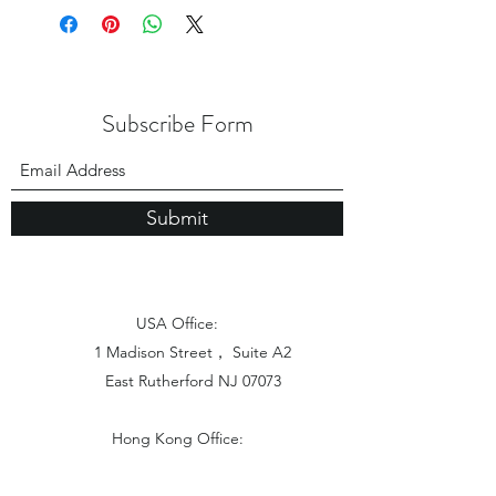
Subscribe Form
Submit
USA Office:
1 Madison Street， Suite A2
East Rutherford NJ 07073
Hong Kong Office:
Flat 1613, 16/F, Vanta Industrial