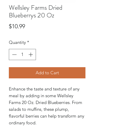
Wellsley Farms Dried
Blueberrys 20 Oz
Price
$10.99
Quantity
*
Add to Cart
Enhance the taste and texture of any
meal by adding in some Wellsley
Farms 20 Oz. Dried Blueberries. From
salads to muffins, these plump,
flavorful berries can help transform any
ordinary food.