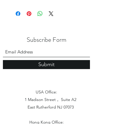
Subscribe Form
Submit
USA Office:
1 Madison Street， Suite A2
East Rutherford NJ 07073
Hong Kong Office:
Flat 1613, 16/F, Vanta Industrial