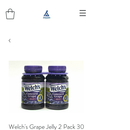
Welch's Grape Jelly 2 Pack 30