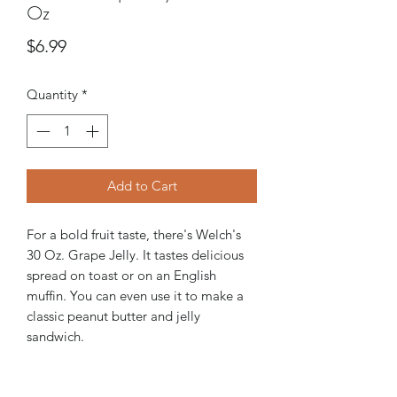
Oz
Price
$6.99
Quantity
*
Add to Cart
For a bold fruit taste, there's Welch's
30 Oz. Grape Jelly. It tastes delicious
spread on toast or on an English
muffin. You can even use it to make a
classic peanut butter and jelly
sandwich.