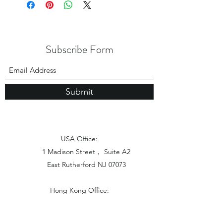
Subscribe Form
Submit
USA Office:
1 Madison Street， Suite A2
East Rutherford NJ 07073
Hong Kong Office:
Flat 1613, 16/F, Vanta Industrial