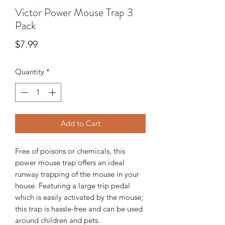
Victor Power Mouse Trap 3
Pack
Price
$7.99
Quantity
*
Add to Cart
Free of poisons or chemicals, this
power mouse trap offers an ideal
runway trapping of the mouse in your
house. Featuring a large trip pedal
which is easily activated by the mouse;
this trap is hassle-free and can be used
around children and pets.