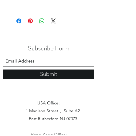
Subscribe Form
Submit
USA Office:
1 Madison Street， Suite A2
East Rutherford NJ 07073
Hong Kong Office: