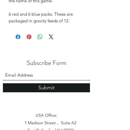
the name of this game.
6 red and 6 blue packs. These are
packaged in gravity feeds of 12.
Subscribe Form
Submit
USA Office:
1 Madison Street， Suite A2