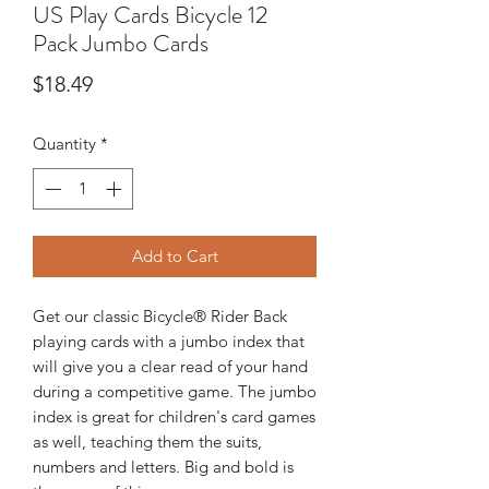
US Play Cards Bicycle 12
Pack Jumbo Cards
Price
$18.49
Quantity
*
Add to Cart
Get our classic Bicycle® Rider Back
playing cards with a jumbo index that
will give you a clear read of your hand
during a competitive game. The jumbo
index is great for children's card games
as well, teaching them the suits,
numbers and letters. Big and bold is