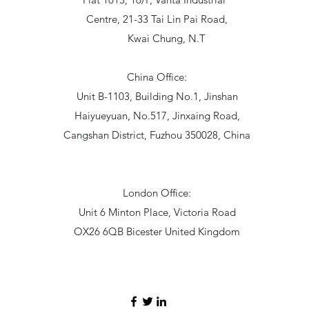
Centre, 21-33 Tai Lin Pai Road,
Kwai Chung, N.T
China Office:
Unit B-1103, Building No.1, Jinshan
Haiyueyuan, No.517, Jinxaing Road,
Cangshan District, Fuzhou 350028, China
London Office:
Unit 6 Minton Place, Victoria Road
OX26 6QB Bicester United Kingdom