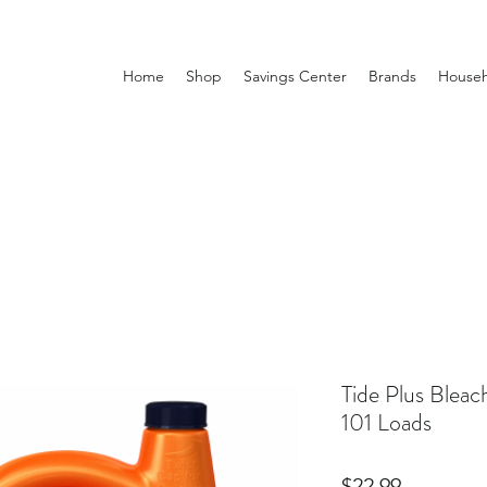
Home
Shop
Savings Center
Brands
Househ
Tide Plus Blea
101 Loads
Price
$22.99