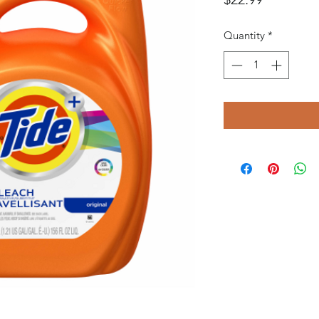
Quantity
*