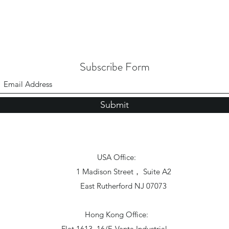
Subscribe Form
Submit
USA Office:
1 Madison Street， Suite A2
East Rutherford NJ 07073
Hong Kong Office:
Flat 1613, 16/F, Vanta Industrial