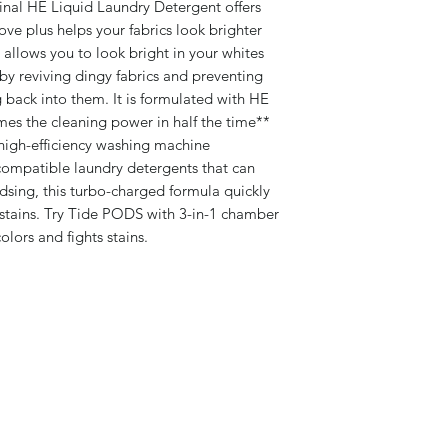
inal HE Liquid Laundry Detergent offers
ove plus helps your fabrics look brighter
t allows you to look bright in your whites
 by reviving dingy fabrics and preventing
 back into them. It is formulated with HE
mes the cleaning power in half the time**
igh-efficiency washing machine
ompatible laundry detergents that can
sing, this turbo-charged formula quickly
 stains. Try Tide PODS with 3-in-1 chamber
olors and fights stains.