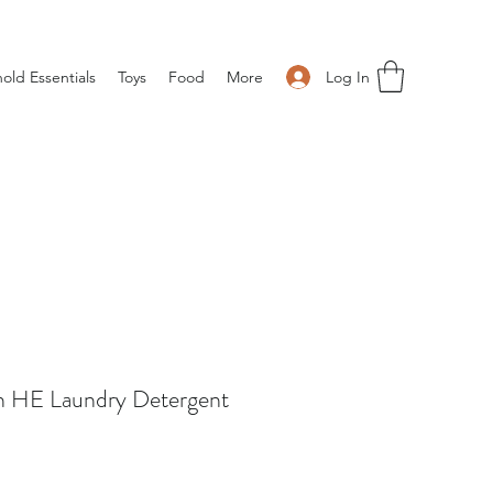
Log In
old Essentials
Toys
Food
More
ch HE Laundry Detergent