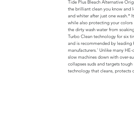
Tide Plus Bleach Alternative Orig
the brilliant clean you know and l
and whiter after just one wash.* I
while also protecting your colors
the dirty wash water from soaking
Turbo Clean technology for six ti
and is recommended by leading h
manufacturers.' Unlike many HE-c
slow machines down with over-sud
collapses suds and targets tough
technology that cleans, protects c