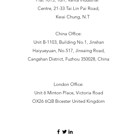
Centre, 21-33 Tai Lin Pai Road,
Kwai Chung, N.T
China Office:
Unit B-1103, Building No.1, Jinshan
Haiyueyuan, No.517, Jinxaing Road,
Cangshan District, Fuzhou 350028, China
London Office:
Unit 6 Minton Place, Victoria Road
OX26 6QB Bicester United Kingdom