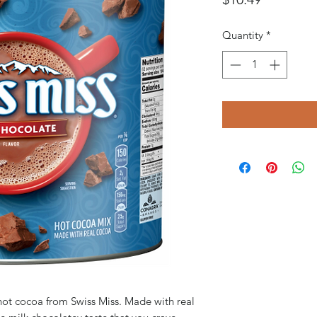
Quantity
*
hot cocoa from Swiss Miss. Made with real