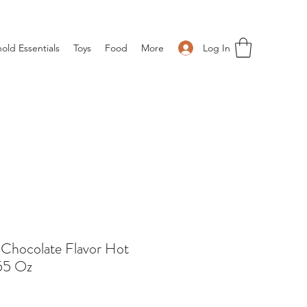
Log In
old Essentials
Toys
Food
More
k Chocolate Flavor Hot
55 Oz