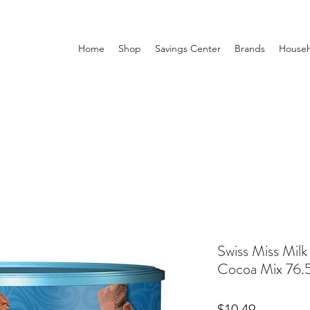
Home
Shop
Savings Center
Brands
Househ
Swiss Miss Mil
Cocoa Mix 76.
Price
$10.49