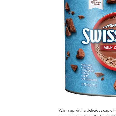
Warm up with a delicious cup of 