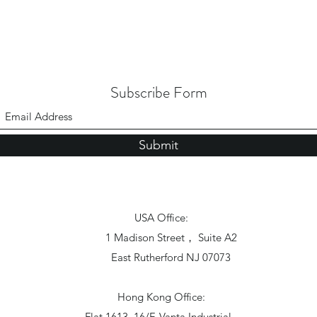
Subscribe Form
Submit
USA Office:
1 Madison Street， Suite A2
East Rutherford NJ 07073
Hong Kong Office:
Flat 1613, 16/F, Vanta Industrial