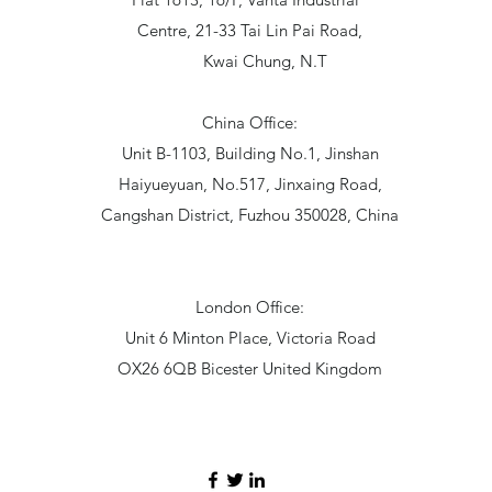
Centre, 21-33 Tai Lin Pai Road,
Kwai Chung, N.T
China Office:
Unit B-1103, Building No.1, Jinshan
Haiyueyuan, No.517, Jinxaing Road,
Cangshan District, Fuzhou 350028, China
London Office:
Unit 6 Minton Place, Victoria Road
OX26 6QB Bicester United Kingdom