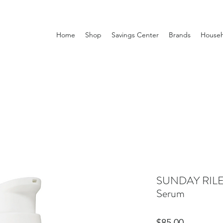
Home
Shop
Savings Center
Brands
Househ
SUNDAY RILEY
Serum
Price
$85.00