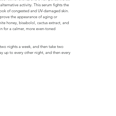
alternative activity. This serum fights the
 look of congested and UV-damaged skin.
rove the appearance of aging or
te honey, bisabolol, cactus extract, and
in for a calmer, more even-toned
 two nights a week, and then take two
ay up to every other night, and then every