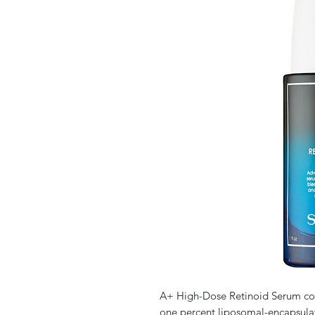
A+ High-Dose Retinoid Serum comb
one percent liposomal-encapsulat