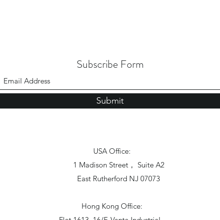
Subscribe Form
Submit
USA Office:
1 Madison Street， Suite A2
East Rutherford NJ 07073
Hong Kong Office:
Flat 1613, 16/F, Vanta Industrial