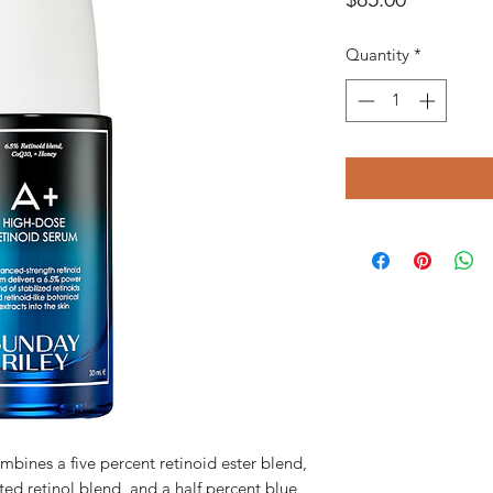
Quantity
*
ines a five percent retinoid ester blend,
ed retinol blend, and a half percent blue