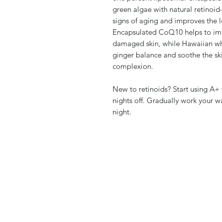
green algae with natural retinoid-
signs of aging and improves the
Encapsulated CoQ10 helps to imp
damaged skin, while Hawaiian whi
ginger balance and soothe the sk
complexion.
New to retinoids? Start using A+
nights off. Gradually work your w
night.