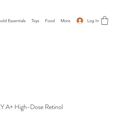
Log In
old Essentials
Toys
Food
More
 A+ High-Dose Retinol