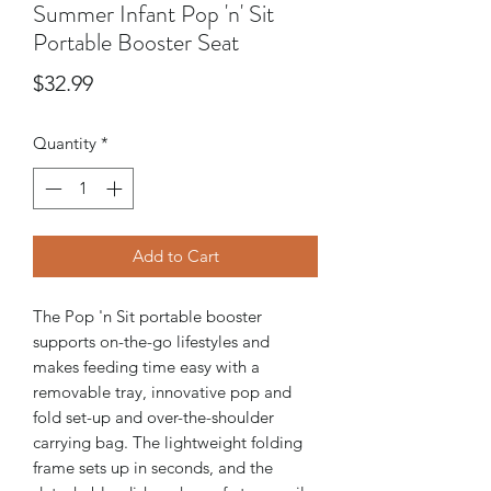
Summer Infant Pop 'n' Sit
Portable Booster Seat
Price
$32.99
Quantity
*
Add to Cart
The Pop 'n Sit portable booster
supports on-the-go lifestyles and
makes feeding time easy with a
removable tray, innovative pop and
fold set-up and over-the-shoulder
carrying bag. The lightweight folding
frame sets up in seconds, and the