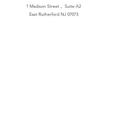
1 Madison Street， Suite A2
East Rutherford NJ 07073
Hong Kong Office:
Flat 1613, 16/F, Vanta Industrial
Centre, 21-33 Tai Lin Pai Road,
Kwai Chung, N.T
China Office:
Unit B-1103, Building No.1, Jinshan
Haiyueyuan, No.517, Jinxaing Road,
Cangshan District, Fuzhou 350028, China
London Office:
Unit 6 Minton Place, Victoria Road