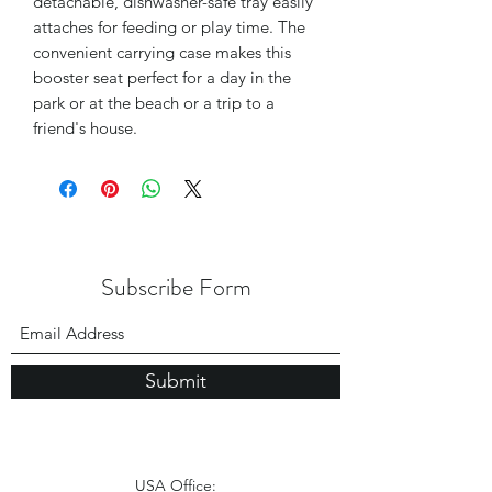
detachable, dishwasher-safe tray easily
attaches for feeding or play time. The
convenient carrying case makes this
booster seat perfect for a day in the
park or at the beach or a trip to a
friend's house.
Subscribe Form
Submit
USA Office: