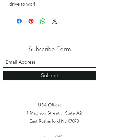
drive to work.
Subscribe Form
Submit
USA Office:
1 Madison Street， Suite A2
East Rutherford NJ 07073
Hong Kong Office: