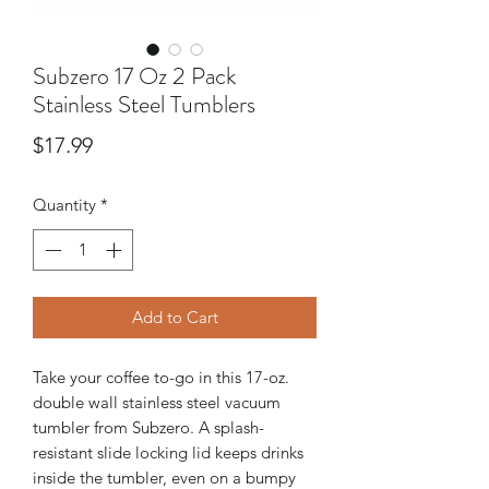
Subzero 17 Oz 2 Pack
Stainless Steel Tumblers
Price
$17.99
Quantity
*
Add to Cart
Take your coffee to-go in this 17-oz.
double wall stainless steel vacuum
tumbler from Subzero. A splash-
resistant slide locking lid keeps drinks
inside the tumbler, even on a bumpy