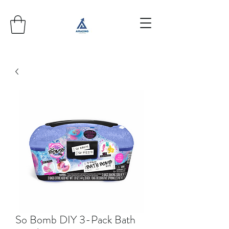
So Bomb DIY 3-Pack Bath