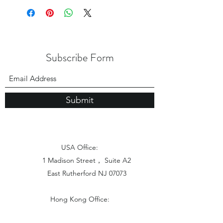
Subscribe Form
Submit
USA Office:
1 Madison Street， Suite A2
East Rutherford NJ 07073
Hong Kong Office:
Flat 1613, 16/F, Vanta Industrial