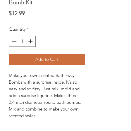
Bomb Kit
Price
$12.99
Quantity
*
Add to Cart
Make your own scented Bath Fizzy
Bombs with a surprise inside. It's so
easy and so fizzy. Just mix, mold and
add a surprise figurine. Makes three
2.4-inch diameter round bath bombs.
Mix and combine to make your own
scented styles.