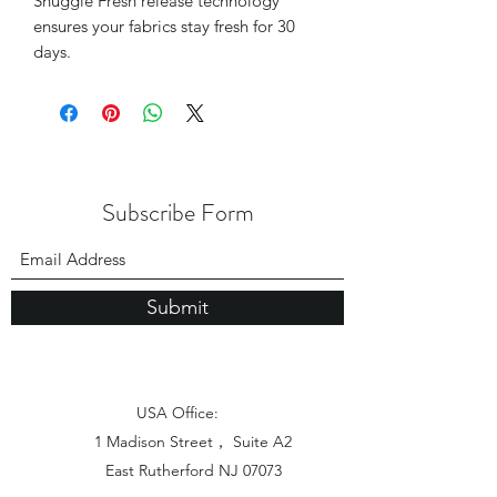
Snuggle Fresh release technology
ensures your fabrics stay fresh for 30
days.
Subscribe Form
Submit
USA Office:
1 Madison Street， Suite A2
East Rutherford NJ 07073