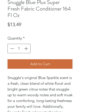
Snuggle Blue Plus Super
Fresh Fabric Conditioner 164
Fl Oz
Price
$13.49
Quantity
*
Add to Cart
Snuggle's original Blue Sparkle scent is
a fresh, clean blend of white floral and
bright green citrus notes that snuggle
up to warm woody notes and soft musk
for a comforting, long-lasting freshness
your family will love. Additionally,