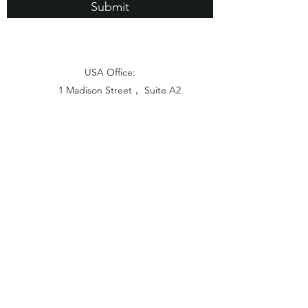
Submit
USA Office:
1 Madison Street， Suite A2
East Rutherford NJ 07073
Hong Kong Office:
Flat 1613, 16/F, Vanta Industrial
Centre, 21-33 Tai Lin Pai Road,
Kwai Chung, N.T
China Office:
Unit B-1103, Building No.1, Jinshan
Haiyueyuan, No.517, Jinxaing Road,
Cangshan District, Fuzhou 350028, China