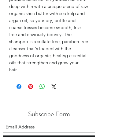
deep within with a unique blend of raw
organic shea butter with sea kelp and
argan oil, so your dry, brittle and
coarse tresses become smooth, frizz-
free and enviously bouncy. The
shampoo is a sulfate-free, paraben-free
cleanser that's loaded with the
goodness of organic, healing essential
oils that strengthen and grow your
hair.
Subscribe Form