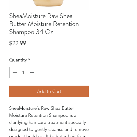
SheaMoisture Raw Shea
Butter Moisture Retention
Shampoo 34 Oz
Price
$22.99
Quantity
*
Add to Cart
SheaMoisture's Raw Shea Butter
Moisture Retention Shampoo is a
clarifying hair care treatment specially
designed to gently cleanse and remove
product build-up. It hydrates hair from