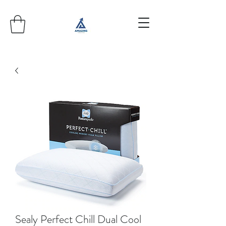
Sealy Perfect Chill Dual Cool