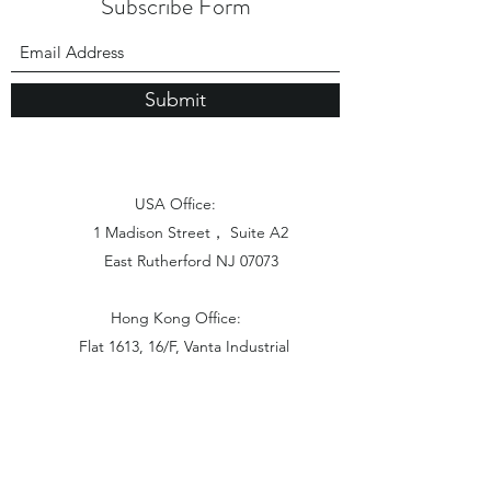
Subscribe Form
Submit
USA Office:
1 Madison Street， Suite A2
East Rutherford NJ 07073
Hong Kong Office:
Flat 1613, 16/F, Vanta Industrial
Centre, 21-33 Tai Lin Pai Road,
Kwai Chung, N.T
China Office: