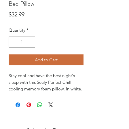
Bed Pillow
Price
$32.99
Quantity
*
Add to Cart
Stay cool and have the best night's
sleep with this Sealy Perfect Chill
cooling memory foam pillow. In white.