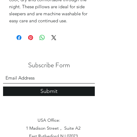
night. These pillows are ideal for side
sleepers and are machine washable for
easy care and continued use.
Subscribe Form
Submit
USA Office:
1 Madison Street， Suite A2
East Rutherford NJ 07073