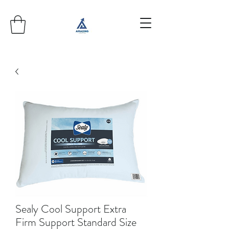
Sealy Cool Support Extra
Firm Support Standard Size