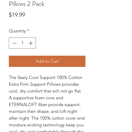
Pillows 2 Pack
Price
$19.99
Quantity
*
Add to Cart
The Sealy Cool Support 100% Cotton
Extra Firm Support Pillows provides
cool, dry comfort that will not go flat.
A supportive foam core and
ETERNALOFT fiber provide support,
maintain their shape, and loft night
after night. The 100% cotton cover and
moisture wicking technology keep you
cool, dry and comfortable through the