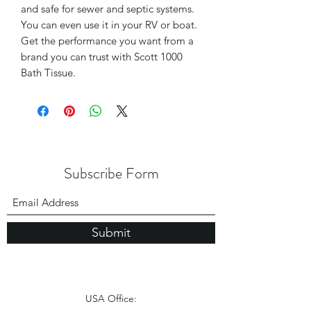
and safe for sewer and septic systems.
You can even use it in your RV or boat.
Get the performance you want from a
brand you can trust with Scott 1000
Bath Tissue.
Subscribe Form
Submit
USA Office: