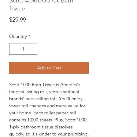
Scott 45x1000 Ct Bath
Tissue
Price
$29.99
Quantity
*
Add to Cart
Scott 1000 Bath Tissue is America's
longest lasting roll, versus national
brands' best-selling roll. You'll enjoy
fewer roll changes and more value for
your home. Each toilet paper roll
contains 1,000 sheets. Plus, Scott 1000
1-ply bathroom tissue dissolves
quickly, so it's kinder to your plumbing,