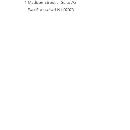
1 Madison Street， Suite A2
East Rutherford NJ 07073
Hong Kong Office:
Flat 1613, 16/F, Vanta Industrial
Centre, 21-33 Tai Lin Pai Road,
Kwai Chung, N.T
China Office:
Unit B-1103, Building No.1, Jinshan
Haiyueyuan, No.517, Jinxaing Road,
Cangshan District, Fuzhou 350028, China
London Office:
Unit 6 Minton Place, Victoria Road