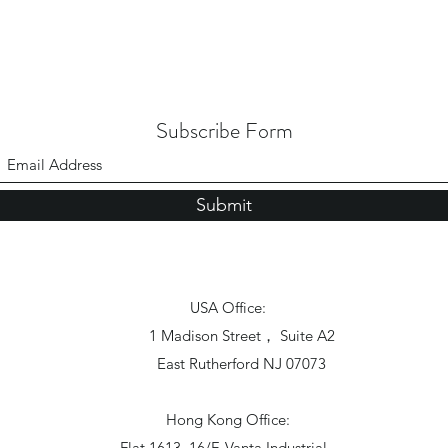
Subscribe Form
Submit
USA Office:
1 Madison Street， Suite A2
East Rutherford NJ 07073
Hong Kong Office:
Flat 1613, 16/F, Vanta Industrial