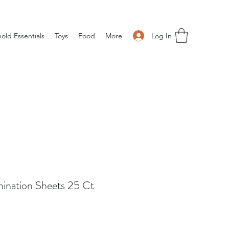
Log In
old Essentials
Toys
Food
More
mination Sheets 25 Ct