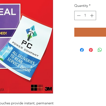
Quantity
*
ouches provide instant, permanent