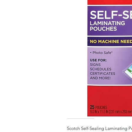
Scotch Self-Sealing Laminating P