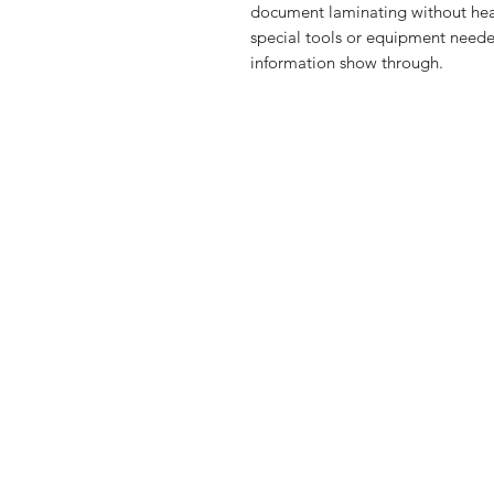
document laminating without heat
special tools or equipment neede
information show through.