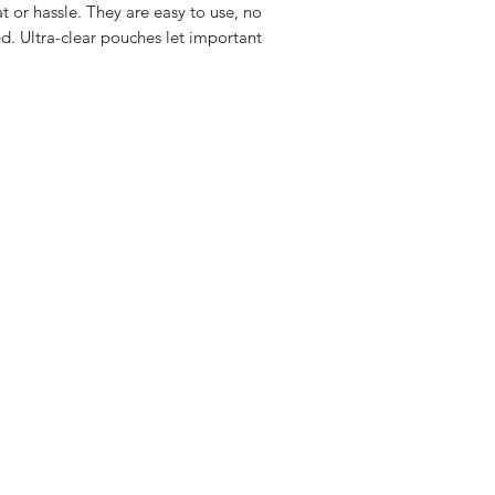
 or hassle. They are easy to use, no
d. Ultra-clear pouches let important