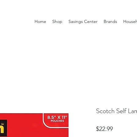
Home
Shop
Savings Center
Brands
Househ
Scotch Self La
Price
$22.99