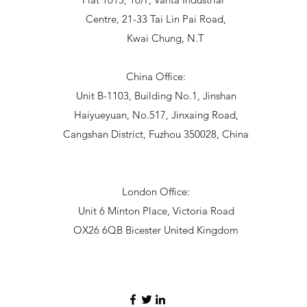
Centre, 21-33 Tai Lin Pai Road,
Kwai Chung, N.T
China Office:
Unit B-1103, Building No.1, Jinshan
Haiyueyuan, No.517, Jinxaing Road,
Cangshan District, Fuzhou 350028, China
London Office:
Unit 6 Minton Place, Victoria Road
OX26 6QB Bicester United Kingdom