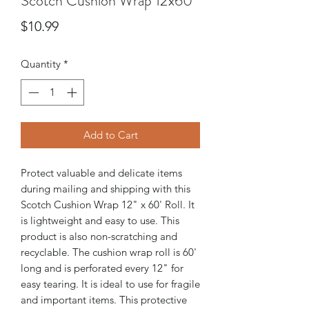
Scotch Cushion Wrap 12x60
Price
$10.99
Quantity
*
Add to Cart
Protect valuable and delicate items
during mailing and shipping with this
Scotch Cushion Wrap 12" x 60' Roll. It
is lightweight and easy to use. This
product is also non-scratching and
recyclable. The cushion wrap roll is 60'
long and is perforated every 12" for
easy tearing. It is ideal to use for fragile
and important items. This protective