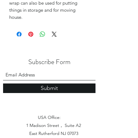
wrap can also be used for putting
things in storage and for moving
house.
Subscribe Form
Submit
USA Office:
1 Madison Street， Suite A2
East Rutherford NJ 07073