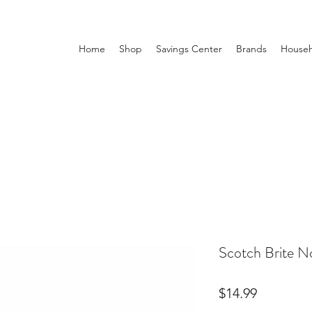
Home
Shop
Savings Center
Brands
Househ
Scotch Brite N
Price
$14.99