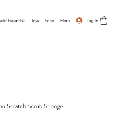
Log In
old Essentials
Toys
Food
More
on Scratch Scrub Sponge