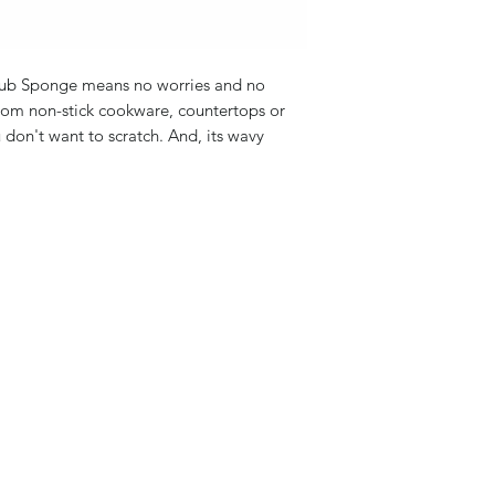
rub Sponge means no worries and no
from non-stick cookware, countertops or
u don't want to scratch. And, its wavy