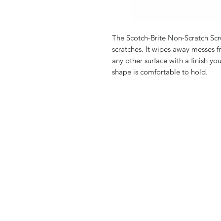
The Scotch-Brite Non-Scratch Sc
scratches. It wipes away messes 
any other surface with a finish yo
shape is comfortable to hold.