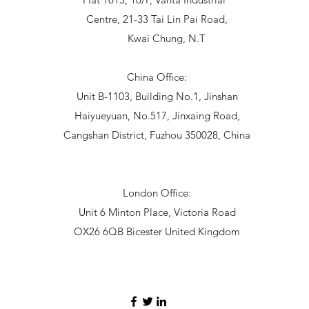
Centre, 21-33 Tai Lin Pai Road,
Kwai Chung, N.T
China Office:
Unit B-1103, Building No.1, Jinshan
Haiyueyuan, No.517, Jinxaing Road,
Cangshan District, Fuzhou 350028, China
London Office:
Unit 6 Minton Place, Victoria Road
OX26 6QB Bicester United Kingdom