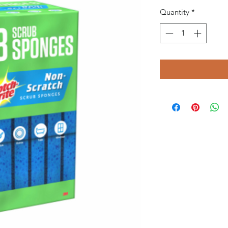
Quantity
*