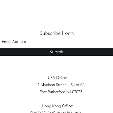
Subscribe Form
Submit
USA Office:
1 Madison Street， Suite A2
East Rutherford NJ 07073
Hong Kong Office:
Flat 1613, 16/F, Vanta Industrial