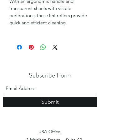
With an ergonomic handle and
transparent sheets with visible
perforations, these lint rollers provide
quick and efficient cleaning.
Subscribe Form
Submit
USA Office:
1 Madison Street， Suite A2