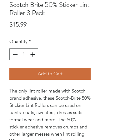
Scotch Brite 50% Sticker Lint
Roller 3 Pack
Price
$15.99
Quantity
*
Add to Cart
The only lint roller made with Scotch
brand adhesive, these Scotch-Brite 50%
Stickier Lint Rollers can be used on
pants, coats, sweaters, dresses suits
formal wear and more. The 50%
stickier adhesive removes crumbs and
other larger messes when lint rolling.