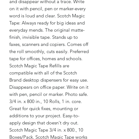
and disappear without a trace. Write
on it with pencil, pen or marker-every
word is loud and clear. Scotch Magic
Tape: Always ready for big ideas and
everyday mends. The original matte-
finish, invisible tape. Stands up to
faxes, scanners and copiers. Comes off
the roll smoothly, cuts easily. Preferred
tape for offices, homes and schools.
Scotch Magic Tape Refills are
compatible with all of the Scotch
Brand desktop dispensers for easy use.
Disappears on office paper. Write on it
with pen, pencil or marker. Photo safe.
3/4 in. x 800 in., 10 Rolls, 1 in. core.
Great for quick fixes, mounting or
additions to your project. Easy-to-
apply design that doesn't dry out.
Scotch Magic Tape 3/4 in. x 800., 10
Boxes/Pack. Scotch Magic Tape works