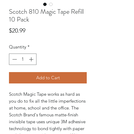
Scotch 810 Magic Tape Refill
10 Pack
Price
$20.99
Quantity
*
Add to Cart
Scotch Magic Tape works as hard as
you do to fix all the little imperfections
at home, school and the office. The
Scotch Brand's famous matte-finish
invisible tape uses unique 3M adhesive
technology to bond tightly with paper