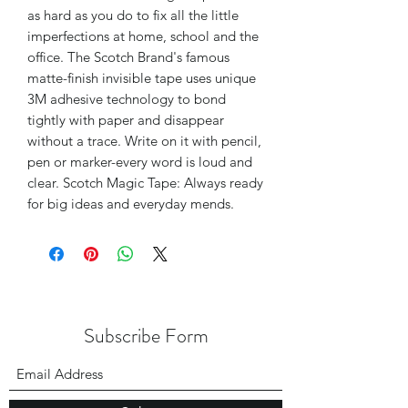
as hard as you do to fix all the little
imperfections at home, school and the
office. The Scotch Brand's famous
matte-finish invisible tape uses unique
3M adhesive technology to bond
tightly with paper and disappear
without a trace. Write on it with pencil,
pen or marker-every word is loud and
clear. Scotch Magic Tape: Always ready
for big ideas and everyday mends.
Subscribe Form