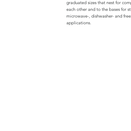
graduated sizes that nest for com
each other and to the bases for st
microwave-, dishwasher- and freez
applications.