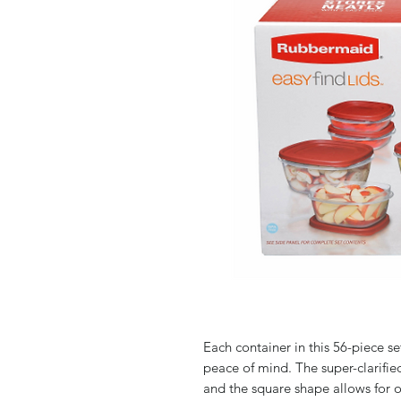
Each container in this 56-piece s
peace of mind. The super-clarifie
and the square shape allows for o