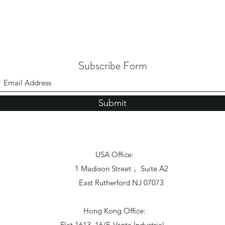
Subscribe Form
Submit
USA Office:
1 Madison Street， Suite A2
East Rutherford NJ 07073
Hong Kong Office:
Flat 1613, 16/F, Vanta Industrial