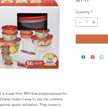
Quantity
*
et is made from BPA-free polypropylene for
d bases make it easy to see the contents
ptimal space utilization. They come in