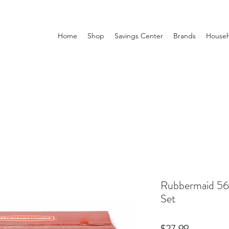
Home
Shop
Savings Center
Brands
Househ
Rubbermaid 56
Set
Price
$27.99