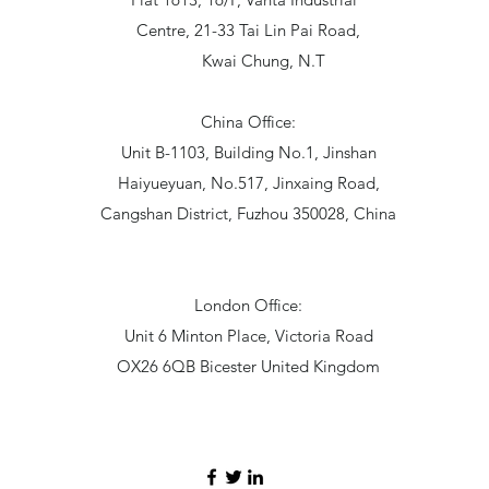
Centre, 21-33 Tai Lin Pai Road,
Kwai Chung, N.T
China Office:
Unit B-1103, Building No.1, Jinshan
Haiyueyuan, No.517, Jinxaing Road,
Cangshan District, Fuzhou 350028, China
London Office:
Unit 6 Minton Place, Victoria Road
OX26 6QB Bicester United Kingdom