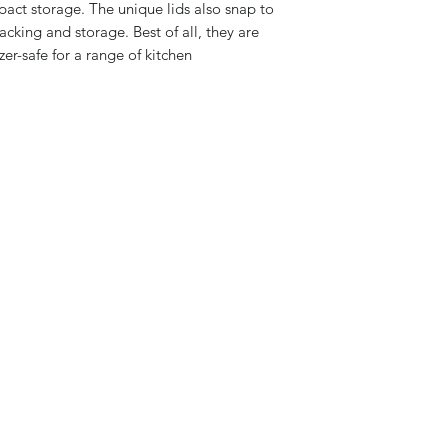
pact storage. The unique lids also snap to
acking and storage. Best of all, they are
er-safe for a range of kitchen