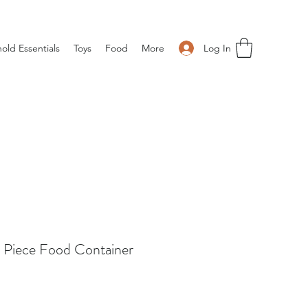
Log In
old Essentials
Toys
Food
More
 Piece Food Container