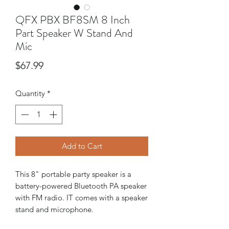
QFX PBX BF8SM 8 Inch
Part Speaker W Stand And
Mic
Price
$67.99
Quantity
*
Add to Cart
This 8" portable party speaker is a
battery-powered Bluetooth PA speaker
with FM radio. IT comes with a speaker
stand and microphone.