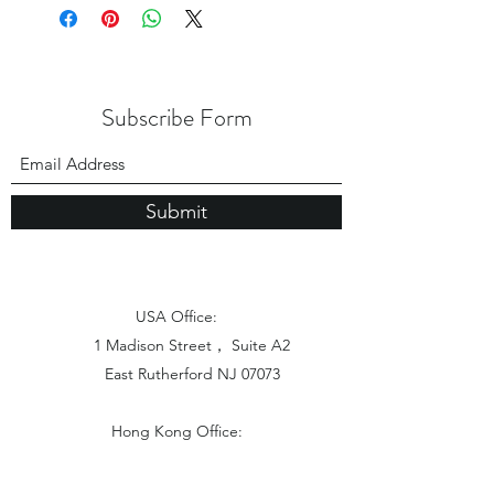
Subscribe Form
Submit
USA Office:
1 Madison Street， Suite A2
East Rutherford NJ 07073
Hong Kong Office:
Flat 1613, 16/F, Vanta Industrial