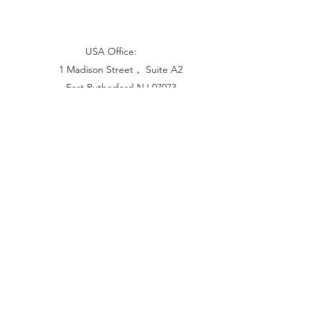
USA Office:
1 Madison Street， Suite A2
East Rutherford NJ 07073
Hong Kong Office:
Flat 1613, 16/F, Vanta Industrial
Centre, 21-33 Tai Lin Pai Road,
Kwai Chung, N.T
China Office:
Unit B-1103, Building No.1, Jinshan
Haiyueyuan, No.517, Jinxaing Road,
Cangshan District, Fuzhou 350028, China