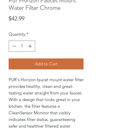
Pur Horizon Faucet Mount
Water Filter Chrome
Price
$42.99
Quantity
*
Add to Cart
PUR's Horizon faucet mount water filter
provides healthy, clean and great-
tasting water straight from your faucet.
With a design that looks great in your
kitchen, the filter features a
CleanSensor Monitor that visibly
indicates filter status, guaranteeing
safer and healthier filtered water