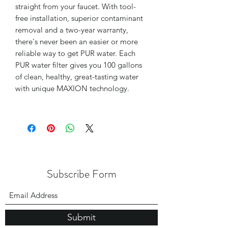
straight from your faucet. With tool-
free installation, superior contaminant
removal and a two-year warranty,
there's never been an easier or more
reliable way to get PUR water. Each
PUR water filter gives you 100 gallons
of clean, healthy, great-tasting water
with unique MAXION technology.
Subscribe Form
Submit