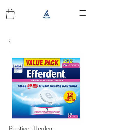
Prestige Efferdent