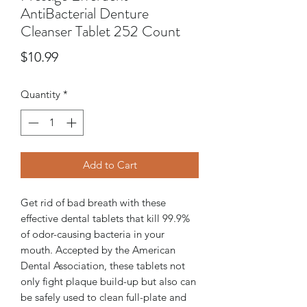
AntiBacterial Denture
Cleanser Tablet 252 Count
Price
$10.99
Quantity
*
Add to Cart
Get rid of bad breath with these
effective dental tablets that kill 99.9%
of odor-causing bacteria in your
mouth. Accepted by the American
Dental Association, these tablets not
only fight plaque build-up but also can
be safely used to clean full-plate and