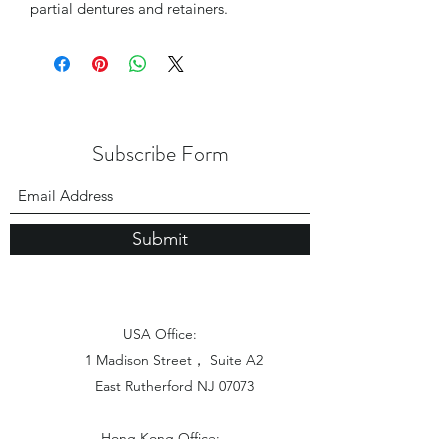
partial dentures and retainers.
Subscribe Form
Submit
USA Office:
1 Madison Street， Suite A2
East Rutherford NJ 07073
Hong Kong Office: