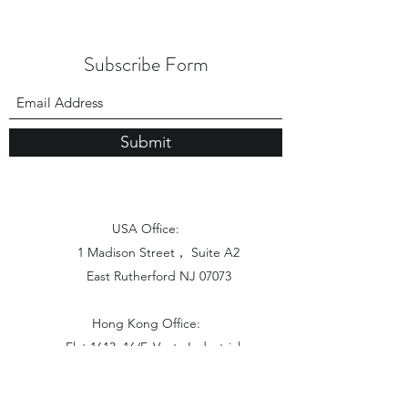
Subscribe Form
Submit
USA Office:
1 Madison Street， Suite A2
East Rutherford NJ 07073
Hong Kong Office:
Flat 1613, 16/F, Vanta Industrial
Centre, 21-33 Tai Lin Pai Road,