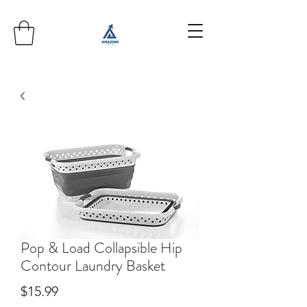
Pop & Load Collapsible Hip
Contour Laundry Basket
Price
$15.99