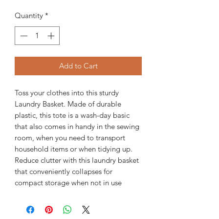
Quantity
*
Add to Cart
Toss your clothes into this sturdy
Laundry Basket. Made of durable
plastic, this tote is a wash-day basic
that also comes in handy in the sewing
room, when you need to transport
household items or when tidying up.
Reduce clutter with this laundry basket
that conveniently collapses for
compact storage when not in use