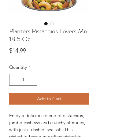
Planters Pistachios Lovers Mix
18.5 Oz
Price
$14.99
Quantity
*
Add to Cart
Enjoy a delicious blend of pistachios,
jumbo cashews and crunchy almonds,
with just a dash of sea salt. This
pistachio-based mix offers pistachio