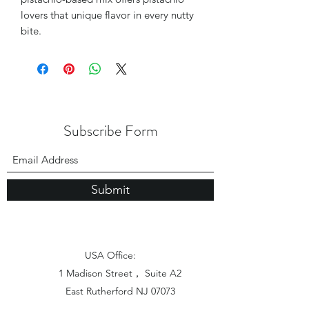
lovers that unique flavor in every nutty
bite.
Subscribe Form
Submit
USA Office:
1 Madison Street， Suite A2
East Rutherford NJ 07073