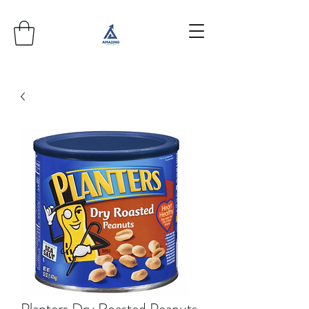
Planters Dry Roasted Peanuts