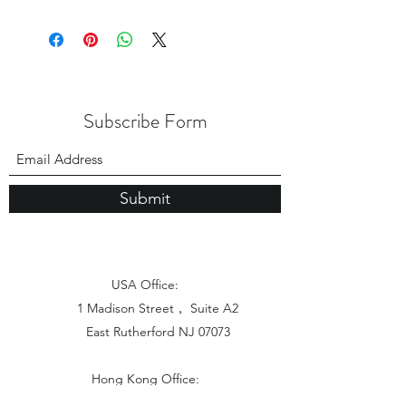
Subscribe Form
Submit
USA Office:
1 Madison Street， Suite A2
East Rutherford NJ 07073
Hong Kong Office:
Flat 1613, 16/F, Vanta Industrial