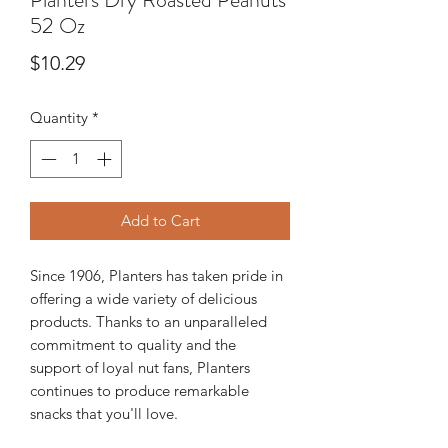
52 Oz
Price
$10.29
Quantity
*
Add to Cart
Since 1906, Planters has taken pride in
offering a wide variety of delicious
products. Thanks to an unparalleled
commitment to quality and the
support of loyal nut fans, Planters
continues to produce remarkable
snacks that you'll love.