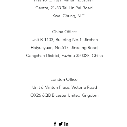
Centre, 21-33 Tai Lin Pai Road,
Kwai Chung, N.T
China Office:
Unit B-1103, Building No.1, Jinshan
Haiyueyuan, No.517, Jinxaing Road,
Cangshan District, Fuzhou 350028, China
London Office:
Unit 6 Minton Place, Victoria Road
OX26 6QB Bicester United Kingdom