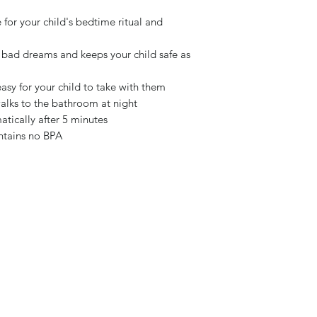
for your child's bedtime ritual and
 bad dreams and keeps your child safe as
easy for your child to take with them
lks to the bathroom at night
matically after 5 minutes
ontains no BPA