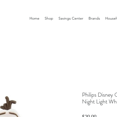
Home
Shop
Savings Center
Brands
Househ
Philips Disney 
Night Light Wh
Price
$29.99