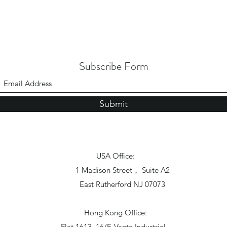
Subscribe Form
Submit
USA Office:
1 Madison Street， Suite A2
East Rutherford NJ 07073
Hong Kong Office:
Flat 1613, 16/F, Vanta Industrial