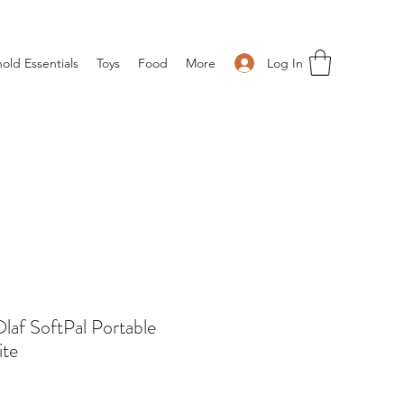
Log In
old Essentials
Toys
Food
More
Olaf SoftPal Portable
ite