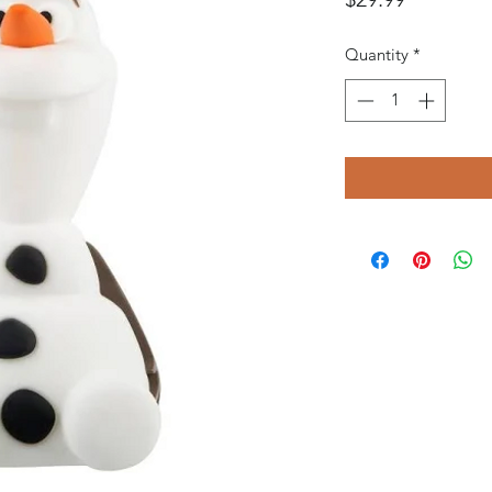
Quantity
*