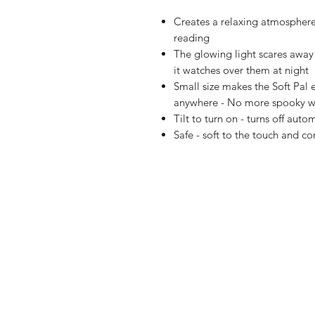
Creates a relaxing atmosphere 
reading
The glowing light scares away
it watches over them at night
Small size makes the Soft Pal 
anywhere - No more spooky wa
Tilt to turn on - turns off auto
Safe - soft to the touch and c