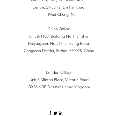
Centre, 21-33 Tai Lin Pai Road,
Kwai Chung, N.T
China Office:
Unit B-1103, Building No.1, Jinshan
Haiyueyuan, No.517, Jinxaing Road,
Cangshan District, Fuzhou 350028, China
London Office:
Unit 6 Minton Place, Victoria Road
OX26 6QB Bicester United Kingdom