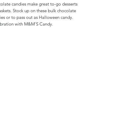
colate candies make great to-go desserts
askets. Stock up on these bulk chocolate
ies or to pass out as Halloween candy.
lebration with M&M'S Candy.