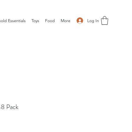
Log In
old Essentials
Toys
Food
More
8 Pack