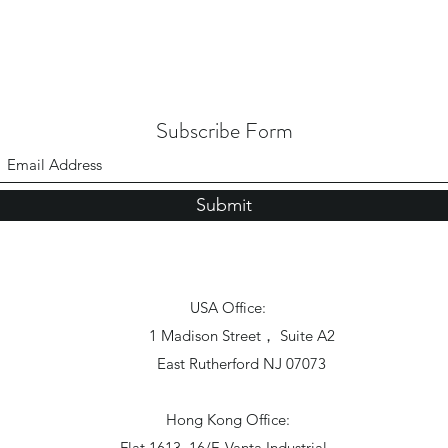
Subscribe Form
Submit
USA Office:
1 Madison Street， Suite A2
East Rutherford NJ 07073
Hong Kong Office:
Flat 1613, 16/F, Vanta Industrial