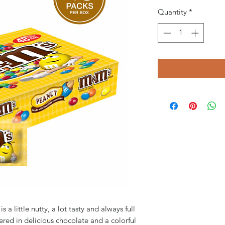
Quantity
*
 little nutty, a lot tasty and always full
ered in delicious chocolate and a colorful