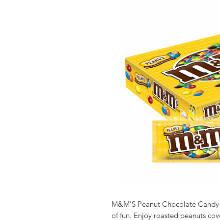
M&M'S Peanut Chocolate Candy is a
of fun. Enjoy roasted peanuts cov