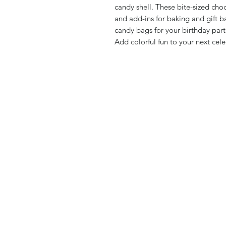
candy shell. These bite-sized cho
and add-ins for baking and gift b
candy bags for your birthday part
Add colorful fun to your next ce