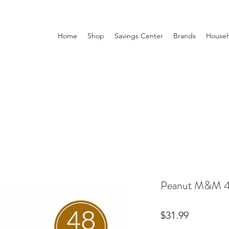
Home
Shop
Savings Center
Brands
Househ
Peanut M&M 4
Price
$31.99