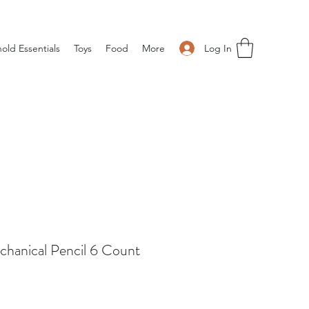
Log In
old Essentials
Toys
Food
More
hanical Pencil 6 Count