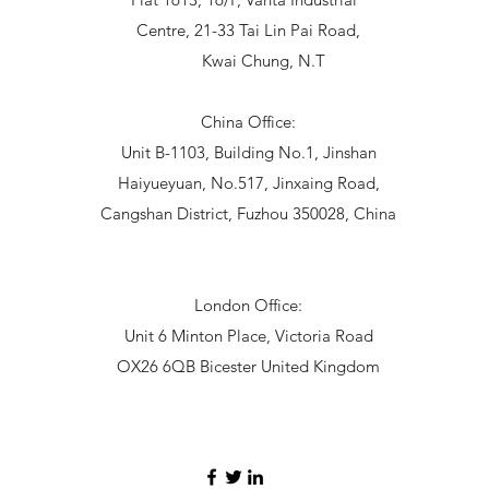
Centre, 21-33 Tai Lin Pai Road,
Kwai Chung, N.T
China Office:
Unit B-1103, Building No.1, Jinshan
Haiyueyuan, No.517, Jinxaing Road,
Cangshan District, Fuzhou 350028, China
London Office:
Unit 6 Minton Place, Victoria Road
OX26 6QB Bicester United Kingdom