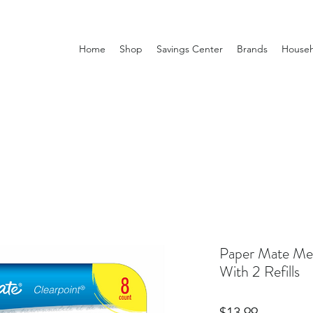
Home
Shop
Savings Center
Brands
Househ
Paper Mate Mec
With 2 Refills
Price
$13.99