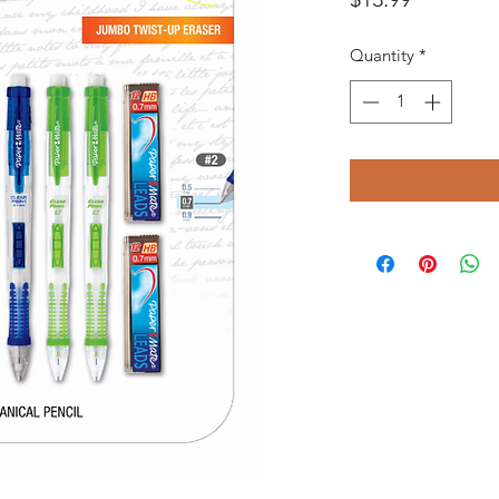
Quantity
*