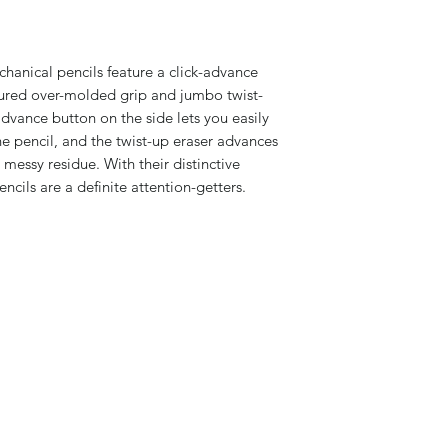
anical pencils feature a click-advance
xtured over-molded grip and jumbo twist-
advance button on the side lets you easily
e pencil, and the twist-up eraser advances
 messy residue. With their distinctive
ncils are a definite attention-getters.