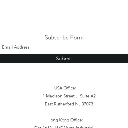
Subscribe Form
Submit
USA Office:
1 Madison Street， Suite A2
East Rutherford NJ 07073
Hong Kong Office:
Flat 1613, 16/F, Vanta Industrial