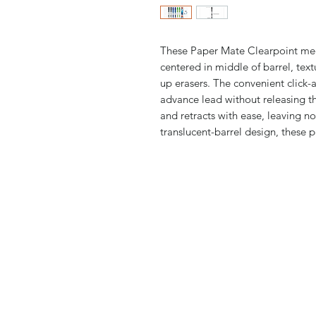
These Paper Mate Clearpoint mech
centered in middle of barrel, te
up erasers. The convenient click-
advance lead without releasing th
and retracts with ease, leaving no
translucent-barrel design, these pe